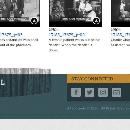
Download Preview
Download Preview
1910s
1910s
_17675_pt03
13185_17675_pt02
13185_17
as a stand-off with a tall
A female patient walks out of the
Charlie Chap
ront of the pharmacy
dentist. When the dentist is
assistant, w
done…
STAY CONNECTED
FOLLOW US ON F
FOLLOW US 
FOLLOW
CO
Footer
All contents © 2026 . All Rights Reserve
menu