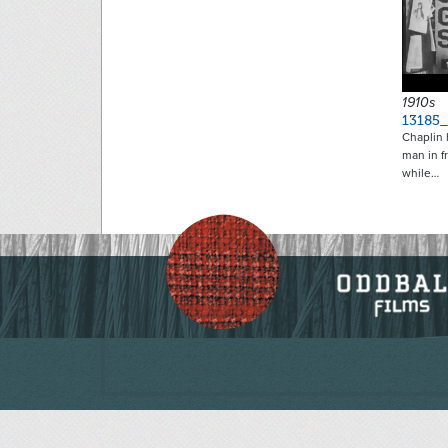
1910s
13185
Chaplin h
man in f
while…