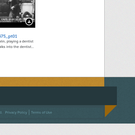
Download Preview
675_pt01
lin, playing a dentist
alks into the dentist…
ACEBOOK
ON TWITTER
 US ON INSTAGRAM
NTACT US
d.
Privacy Policy
Terms of Use