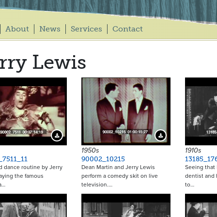
About
News
Services
Contact
rry Lewis
Download Preview
Download Preview
1950s
1910s
_7511_11
90002_10215
13185_17
 dance routine by Jerry
Dean Martin and Jerry Lewis
Seeing that h
aying the famous
perform a comedy skit on live
dentist and 
a…
television.…
to…