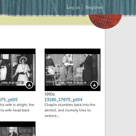
Secondary
Log in
Register
Menu
Download Preview
Download Preview
1910s
675_pt05
13185_17675_pt04
is wife is alright, the
Chaplin stumbles back into the
his wife head back
dentist, and clumsily tries to
seduce…