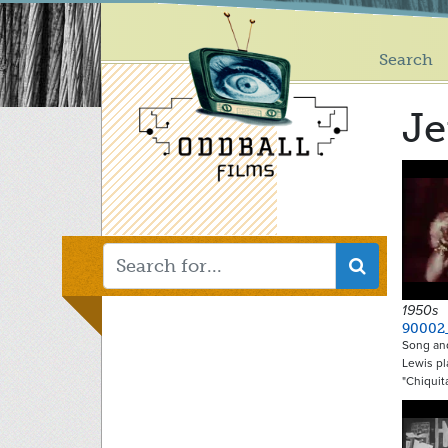
Main
Skip
to
menu
main
Search
content
Je
1950s
90002
Song and
Lewis pl
"Chiquit