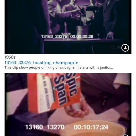
13388
Downloa
1960s
13163_23276_toasting_champagne
This clip show people drinking champagne. It starts with a janitor…