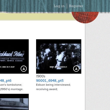
Secondary
Log in
Register
Menu
Download Preview
Download Preview
1900s
48_pt6
90001_6948_pt5
on's tombstone;
Edison being interviewed;
(1950’s) montage.
receiving award;