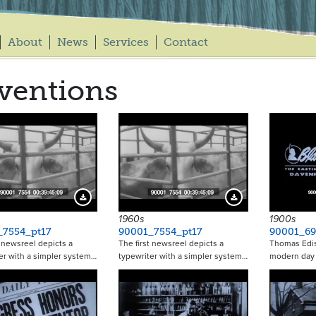
About
News
Services
Contact
ventions
Download Preview
Download Preview
1960s
1900s
_7554_pt17
90001_7554_pt17
90001_69
t newsreel depicts a
The first newsreel depicts a
Thomas Edis
er with a simpler system…
typewriter with a simpler system…
modern day 