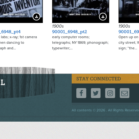
Download Preview
Download Preview
1900s
1900s
_6948_pt4
90001_6948_pt2
90001_69
 labs; x-ray; 1st camera
early computer rooms;
Open up on 
men dancing to
telegraphs; NY 1869; phonograph;
city street;
aph and…
typewriter;…
sign; “the…
STAY CONNECTED
FOLLOW US ON F
FOLLOW US 
FOLLOW
CO
Footer
All contents © 2026 . All Rights Reserve
menu