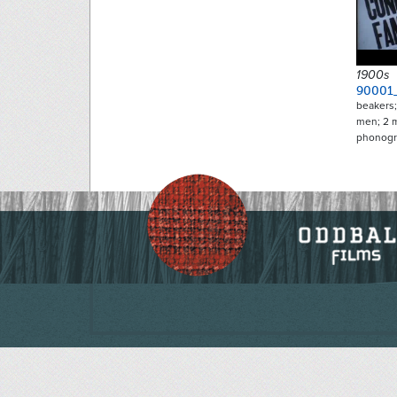
1900s
90001
beakers;
men; 2 
phonogr