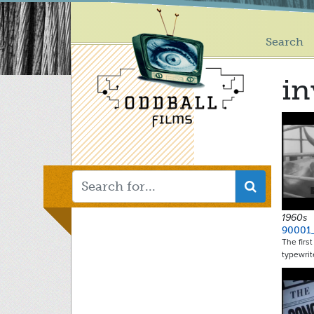
Main
Skip
to
menu
main
Search
content
in
1960s
90001
The firs
typewrit