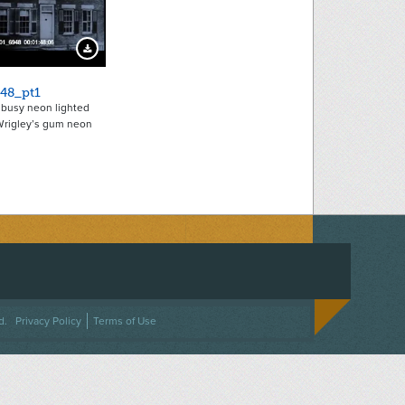
Download Preview
48_pt1
busy neon lighted
 Wrigley’s gum neon
ACEBOOK
ON TWITTER
 US ON INSTAGRAM
NTACT US
d.
Privacy Policy
Terms of Use