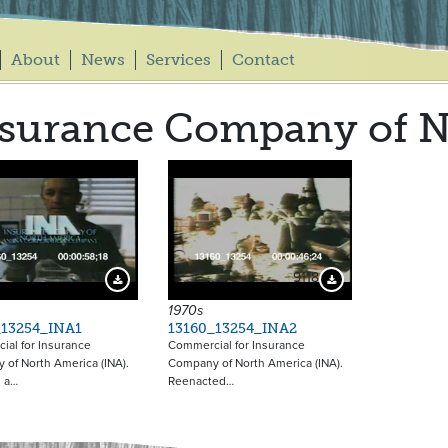
About
News
Services
Contact
surance Company of N
9117
9118
Download Preview
Download Preview
1970s
_13254_INA1
13160_13254_INA2
al for Insurance
Commercial for Insurance
of North America (INA).
Company of North America (INA).
n a…
Reenacted…