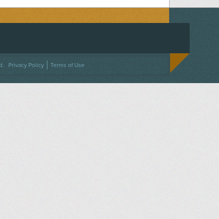
ACEBOOK
ON TWITTER
 US ON INSTAGRAM
NTACT US
d.
Privacy Policy
Terms of Use