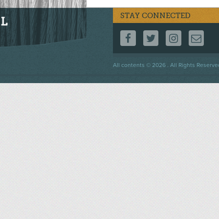
STAY CONNECTED
FOLLOW US ON F
FOLLOW US 
FOLLOW
CO
Footer
All contents © 2026 . All Rights Reserve
menu