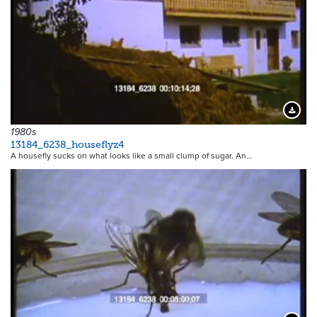
Downloa
1980s
13184_6238_houseflyz4
A housefly sucks on what looks like a small clump of sugar. An…