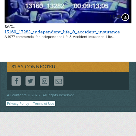
10289
Downloa
1970s
13160_13282_independent_life_&_accident_insurance
A 1977 commercial for Independent Life & Accident Insurance. Life…
STAY CONNECTED
FOLLOW US ON FACEBOOK
FOLLOW US ON TWITTER
FOLLOW US ON INSTAGRAM
CONTACT US
Footer
All contents © 2026 . All Rights Reserved.
menu
Privacy Policy
Terms of Use