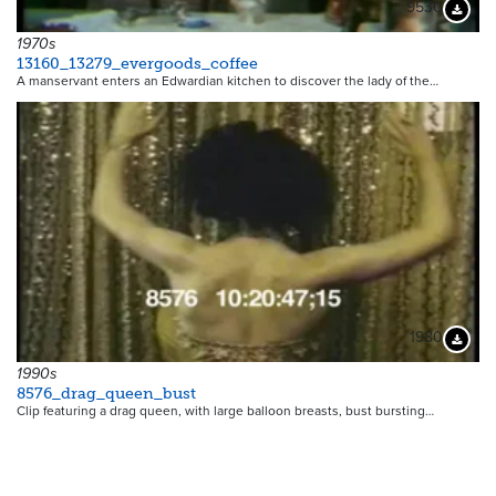
9530
Downloa
1970s
13160_13279_evergoods_coffee
A manservant enters an Edwardian kitchen to discover the lady of the…
1980
Downloa
1990s
8576_drag_queen_bust
Clip featuring a drag queen, with large balloon breasts, bust bursting…