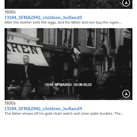
Downloa
1930s
13184_SFMA2942_children_holland5
After the mother sells the eggs, and the father and son buy the cigars…
Downloa
1930s
13184_SFMA2942_children_holland4
The father shows off his gold chain watch and silver plate buckles. The…