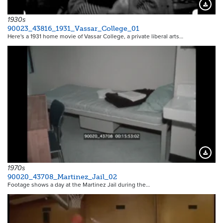
Downloa
1930s
90023_43816_1931_Vassar_College_01
Here's a 1931 home movie of Vassar College, a private liberal arts…
Downloa
1970s
90020_43708_Martinez_Jail_02
Footage shows a day at the Martinez Jail during the…