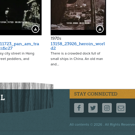
12591
8279
Download Preview
Download Preview
1970s
_11723_pan_am_tra
13158_23926_heroin_worl
ific27
d2
sy city street in Hong
There is a crowded dock full of
reet peddlers, and
small ships in China. An old man
and…
STAY CONNECTED
FOLLOW US ON F
FOLLOW US 
FOLLOW
CO
Footer
All contents © 2026 . All Rights Reserve
menu