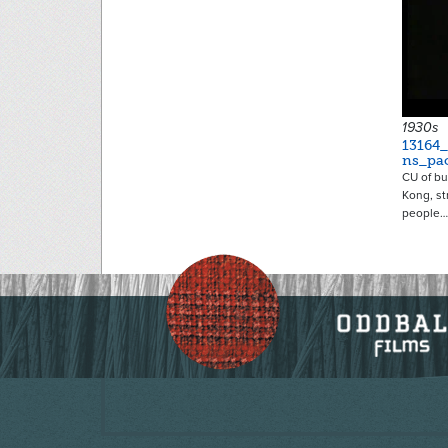
1930s
13164
ns_pac
CU of bu
Kong, st
people…