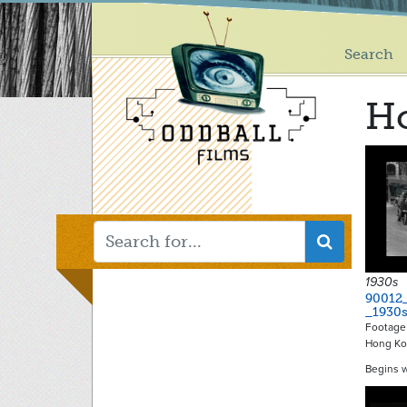
Main
Skip
to
menu
main
Search
content
H
1930s
90012
_1930
Footage 
Hong K
Begins 