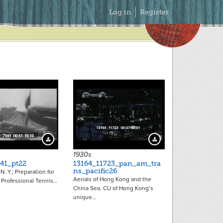
Secondary
Log in
Register
Menu
12589
Download Preview
Download Preview
1930s
41_pt22
13164_11723_pan_am_tra
ns_pacific26
 N. Y.; Preparation for
Aerials of Hong Kong and the
 Professional Tennis…
China Sea. CU of Hong Kong’s
unique…