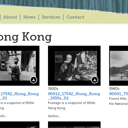
About
News
Services
Contact
ong Kong
Download Preview
Download Preview
1930s
1940s
_17542_Hong_Kong
90012_17542_Hong_Kong
90001_75
s_01
_1930s_02
Forest Hills,
is a snapshot of 1930s
Footage is a snapshot of 1930s
the National
ong.
Hong Kong.
with…
Sellers…