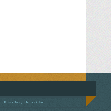
ACEBOOK
ON TWITTER
 US ON INSTAGRAM
NTACT US
d.
Privacy Policy
Terms of Use