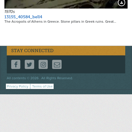
6316
Downloa
1970s
13155_40584_bell4
The Acropolis of Athens in Greece. Stone pillars in Greek ruins. Great…
STAY CONNECTED
FOLLOW US ON FACEBOOK
FOLLOW US ON TWITTER
FOLLOW US ON INSTAGRAM
CONTACT US
Footer
All contents © 2026 . All Rights Reserved.
menu
Privacy Policy
Terms of Use