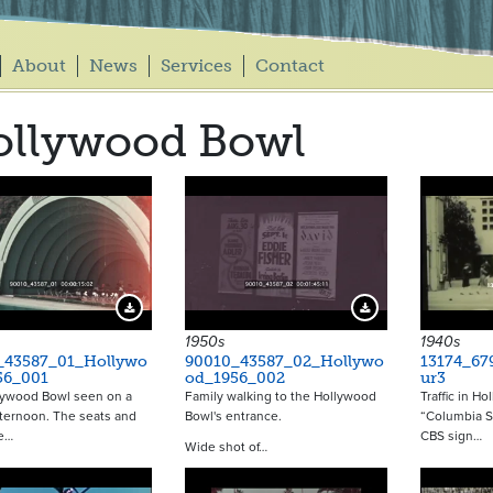
About
News
Services
Contact
ollywood Bowl
Download Preview
Download Preview
1950s
1940s
_43587_01_Hollywo
90010_43587_02_Hollywo
13174_67
56_001
od_1956_002
ur3
lywood Bowl seen on a
Family walking to the Hollywood
Traffic in Ho
ternoon. The seats and
Bowl's entrance.
“Columbia S
re…
CBS sign…
Wide shot of…