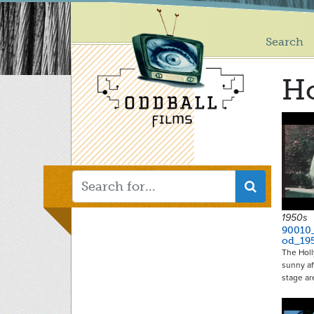
Main
Skip
to
menu
main
Search
content
H
1950s
90010
od_19
The Hol
sunny af
stage a