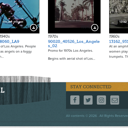
16641
16642
Download Preview
Download Preview
 1940s
1970s
1960s
_8060_LA9
90020_40526_Los_Angele
13162_93
s_02
of Los Angeles. People
At an amphit
Promo for 1970s Los Angeles.
as angels on a foggy
women play 
n…
trumpets. T
Begins with aerial shot of Los…
STAY CONNECTED
FOLLOW US ON F
FOLLOW US 
FOLLOW
CO
Footer
All contents © 2026 . All Rights Reserve
menu