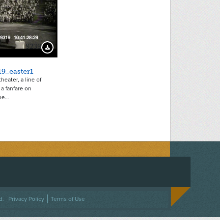
9239
Download Preview
19_easter1
heater, a line of
a fanfare on
he…
ACEBOOK
ON TWITTER
 US ON INSTAGRAM
NTACT US
d.
Privacy Policy
Terms of Use