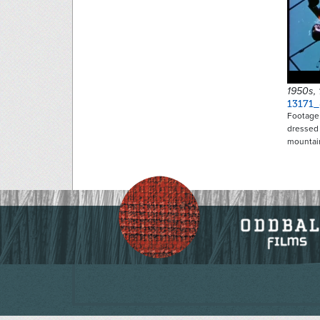
1950s,
13171
Footage 
dressed 
mountai