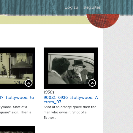
Secondary
Log in
Register
Menu
17439
17444
Download Preview
Download Preview
1950s
97_hollywood_to
90021_6936_Hollywood_A
ctors_03
llywood. Shot of a
Shot of an orange grove then the
quare” sign. Then a
man who owns it. Shot of a
Esther…