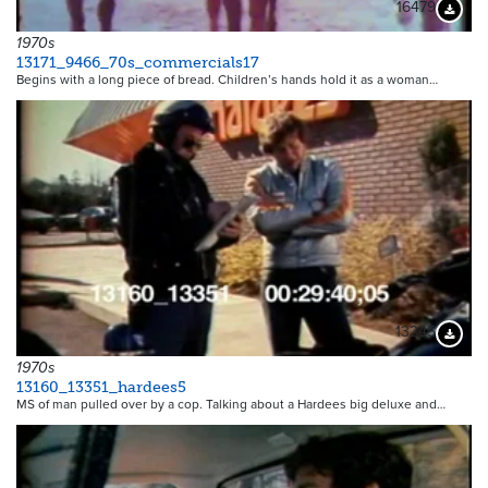
16479
Downloa
1970s
13171_9466_70s_commercials17
Begins with a long piece of bread. Children’s hands hold it as a woman…
13245
Downloa
1970s
13160_13351_hardees5
MS of man pulled over by a cop. Talking about a Hardees big deluxe and…