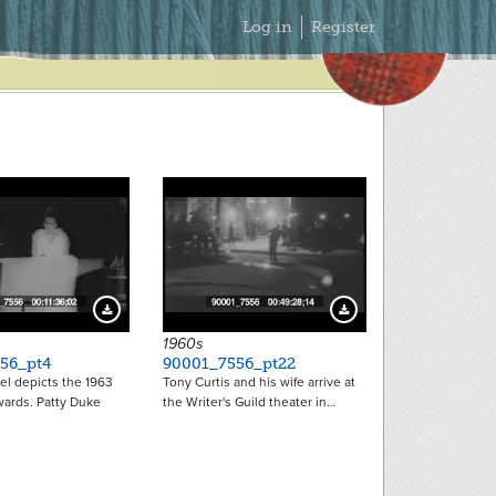
Secondary
Log in
Register
Menu
Download Preview
Download Preview
1960s
56_pt4
90001_7556_pt22
el depicts the 1963
Tony Curtis and his wife arrive at
rds. Patty Duke
the Writer's Guild theater in…