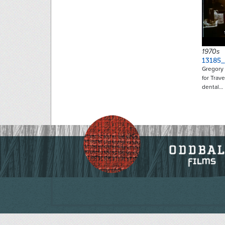
1970s
13185_
Gregory
for Trav
dental…