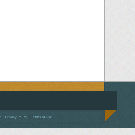
ACEBOOK
ON TWITTER
 US ON INSTAGRAM
NTACT US
d.
Privacy Policy
Terms of Use