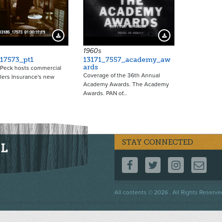
21475
16436
Download Preview
Download Preview
1960s
17573_pt1
13171_7557_academy_aw
ards
 Peck hosts commercial
Coverage of the 36th Annual
elers Insurance's new
Academy Awards. The Academy
Awards. PAN of…
STAY CONNECTED
FOLLOW US ON F
FOLLOW US 
FOLLOW
CO
Footer
All contents © 2026 . All Rights Reserve
menu