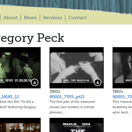
About
News
Services
Contact
egory Peck
Download Preview
Download Preview
1960s
1960s
_18181_12
90001_7555_pt21
90001_75
 from the film "To Kill a
The first part of the newsreel
This newsre
ird" featuring Gregory
shows two models in similar
Academy Awa
dresses.…
wins best…