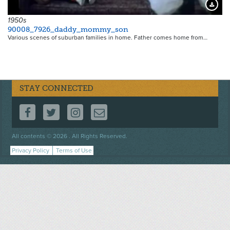
Downloa
1950s
90008_7926_daddy_mommy_son
Various scenes of suburban families in home. Father comes home from…
STAY CONNECTED
FOLLOW US ON FACEBOOK
FOLLOW US ON TWITTER
FOLLOW US ON INSTAGRAM
CONTACT US
Footer
All contents © 2026 . All Rights Reserved.
menu
Privacy Policy
Terms of Use