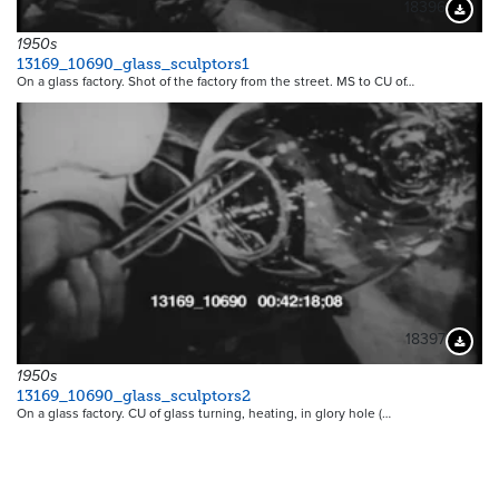
18396
Downloa
1950s
13169_10690_glass_sculptors1
On a glass factory. Shot of the factory from the street. MS to CU of…
18397
Downloa
1950s
13169_10690_glass_sculptors2
On a glass factory. CU of glass turning, heating, in glory hole (…