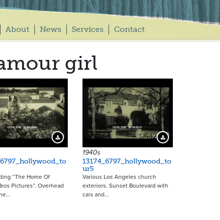
About
News
Services
Contact
amour girl
17437
17442
Download Preview
Download Preview
1940s
_6797_hollywood_to
13174_6797_hollywood_to
ur5
ading “The Home Of
Various Los Angeles church
ros Pictures”. Overhead
exteriors. Sunset Boulevard with
the…
cars and…