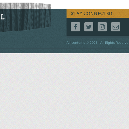
STAY CONNECTED
FOLLOW US ON F
FOLLOW US 
FOLLOW
CO
Footer
All contents © 2026 . All Rights Reserve
menu