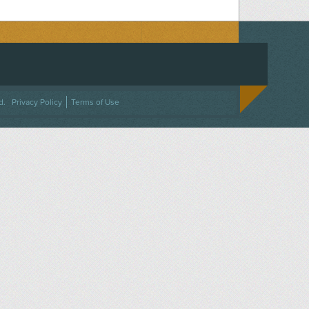
ACEBOOK
ON TWITTER
 US ON INSTAGRAM
NTACT US
d.
Privacy Policy
Terms of Use