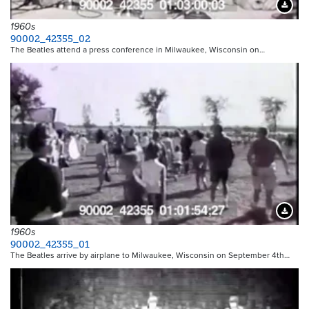
Downloa
1960s
90002_42355_02
The Beatles attend a press conference in Milwaukee, Wisconsin on…
Downloa
1960s
90002_42355_01
The Beatles arrive by airplane to Milwaukee, Wisconsin on September 4th…