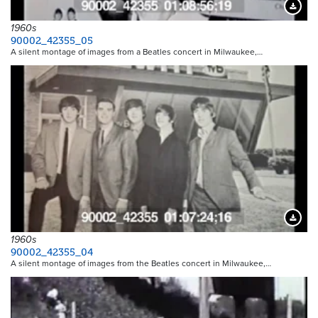
Downloa
1960s
90002_42355_05
A silent montage of images from a Beatles concert in Milwaukee,…
Downloa
1960s
90002_42355_04
A silent montage of images from the Beatles concert in Milwaukee,…