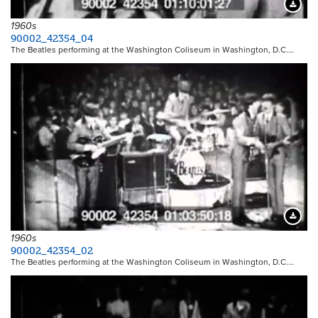
Downloa
1960s
90002_42354_04
The Beatles performing at the Washington Coliseum in Washington, D.C.…
Downloa
1960s
90002_42354_02
The Beatles performing at the Washington Coliseum in Washington, D.C.…