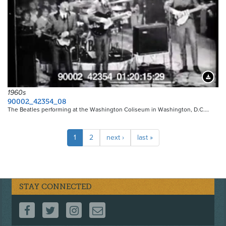
Downloa
1960s
90002_42354_08
The Beatles performing at the Washington Coliseum in Washington, D.C.…
Pagination
Current
1
Page
2
Next
next ›
Last
last »
page
page
page
STAY CONNECTED
FOLLOW US ON FACEBOOK
FOLLOW US ON TWITTER
FOLLOW US ON INSTAGRAM
CONTACT US