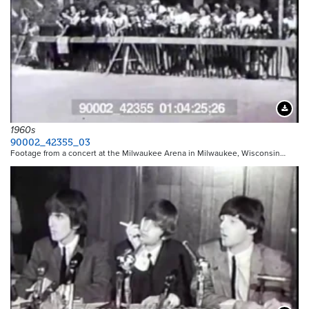
Downloa
1960s
90002_42355_03
Footage from a concert at the Milwaukee Arena in Milwaukee, Wisconsin…