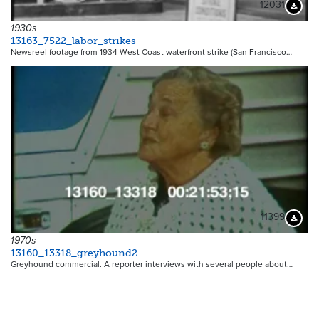
12031
Downloa
1930s
13163_7522_labor_strikes
Newsreel footage from 1934 West Coast waterfront strike (San Francisco…
11399
Downloa
1970s
13160_13318_greyhound2
Greyhound commercial. A reporter interviews with several people about…