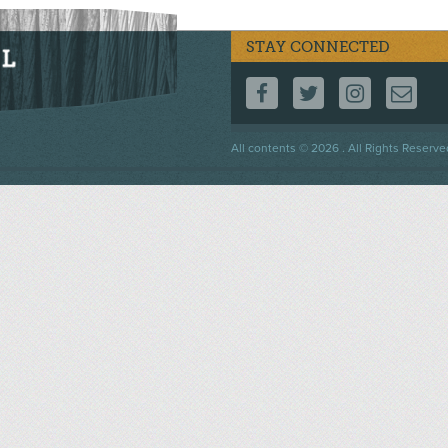
STAY CONNECTED
FOLLOW US ON F
FOLLOW US 
FOLLOW
CO
Footer
All contents © 2026 . All Rights Reserve
menu