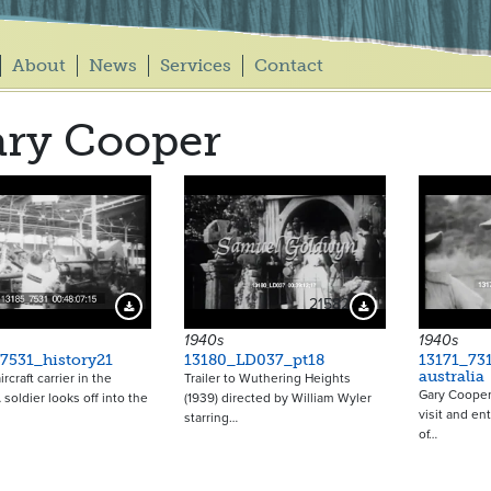
About
News
Services
Contact
ry Cooper
21582
Download Preview
Download Preview
1940s
1940s
7531_history21
13180_LD037_pt18
13171_73
australia
rcraft carrier in the
Trailer to Wuthering Heights
Gary Cooper 
 soldier looks off into the
(1939) directed by William Wyler
visit and en
starring…
of…