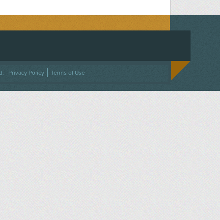
ACEBOOK
ON TWITTER
 US ON INSTAGRAM
NTACT US
d.
Privacy Policy
Terms of Use