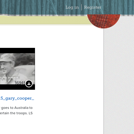
Secondary
Log in
Register
Menu
16941
Download Preview
15_gary_cooper_
goes to Australia to
tertain the troops. LS