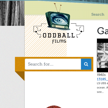
Main
Skip
to
menu
main
Search
content
Ga
1940s
13185_
LS USS ai
ocean. A
see…