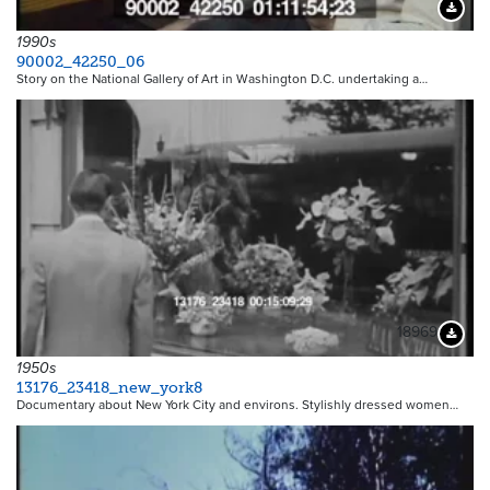
Downloa
1990s
90002_42250_06
Story on the National Gallery of Art in Washington D.C. undertaking a…
18969
Downloa
1950s
13176_23418_new_york8
Documentary about New York City and environs. Stylishly dressed women…