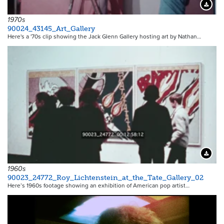
Downloa
1970s
90024_43145_Art_Gallery
Here's a '70s clip showing the Jack Glenn Gallery hosting art by Nathan…
Downloa
1960s
90023_24772_Roy_Lichtenstein_at_the_Tate_Gallery_02
Here’s 1960s footage showing an exhibition of American pop artist…