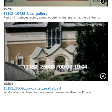
9290
Downloa
1970s
13162_10425_box_gallery
Person introduces a story about wooden crate label art at the de Young…
6621
Downloa
1980s
13152_25686_socialist_realist_art
Works of art displayed in the Kremlin museum in Moscow, Russia.…