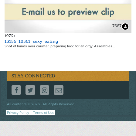
7667
Downloa
1970s
13156_10561_sexy_eating
Shot of hands over counter, preparing food for an orgy. Assembles…
STAY CONNECTED
FOLLOW US ON FACEBOOK
FOLLOW US ON TWITTER
FOLLOW US ON INSTAGRAM
CONTACT US
Footer
All contents © 2026 . All Rights Reserved.
menu
Privacy Policy
Terms of Use