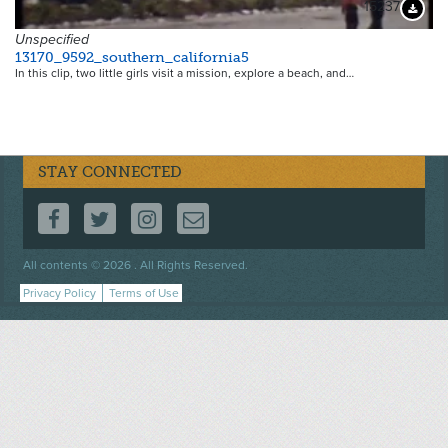
15237
Downloa
Unspecified
13170_9592_southern_california5
In this clip, two little girls visit a mission, explore a beach, and…
STAY CONNECTED
FOLLOW US ON FACEBOOK
FOLLOW US ON TWITTER
FOLLOW US ON INSTAGRAM
CONTACT US
Footer
All contents © 2026 . All Rights Reserved.
menu
Privacy Policy
Terms of Use