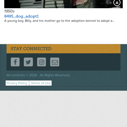
2040
Downloa
1950s
8495_dog_adopt1
A young boy, Billy, and his mother go to the adoption kennel to adopt a…
STAY CONNECTED
FOLLOW US ON FACEBOOK
FOLLOW US ON TWITTER
FOLLOW US ON INSTAGRAM
CONTACT US
Footer
All contents © 2026 . All Rights Reserved.
menu
Privacy Policy
Terms of Use