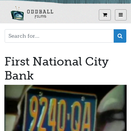
Skip
to
View curren
Toggl
main
content
First National City
Bank