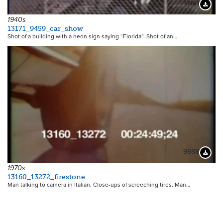
17161
Downloa
1940s
13171_9459_car_show
Shot of a building with a neon sign saying “Florida”. Shot of an…
9988
Downloa
1970s
13160_13272_firestone
Man talking to camera in Italian. Close-ups of screeching tires. Man…