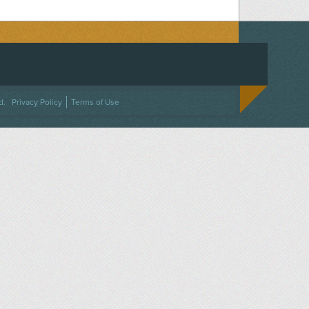
ACEBOOK
ON TWITTER
 US ON INSTAGRAM
NTACT US
d.
Privacy Policy
Terms of Use