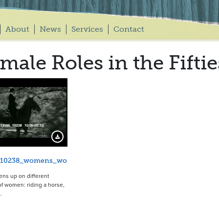
About
News
Services
Contact
male Roles in the Fiftie
20110
Download Preview
_10238_womens_wo
ens up on different
f women: riding a horse,
…