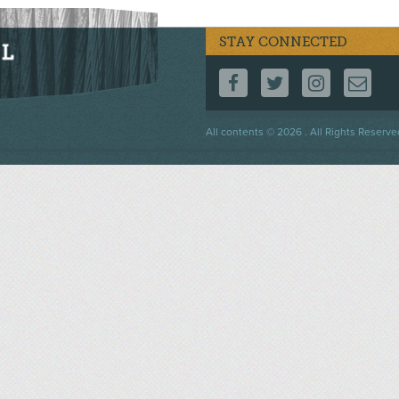
STAY CONNECTED
FOLLOW US ON F
FOLLOW US 
FOLLOW
CO
Footer
All contents © 2026 . All Rights Reserve
menu