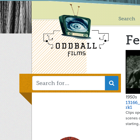
Main
Skip
to
menu
main
Search
content
Fe
1950s
13166
rk1
Clips op
scenes o
starting