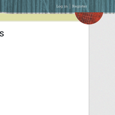
Secondary
Log in
Register
Menu
s