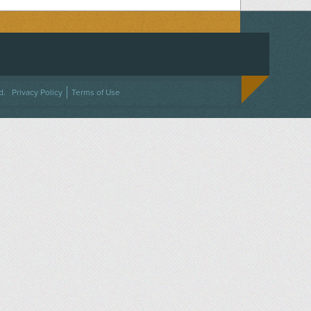
ACEBOOK
ON TWITTER
 US ON INSTAGRAM
NTACT US
d.
Privacy Policy
Terms of Use