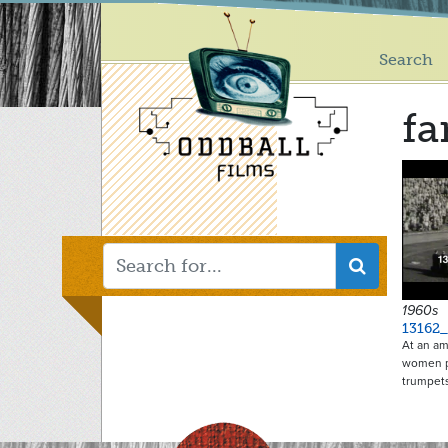
Main
Skip
to
menu
main
Search
content
fa
1960s
13162_
At an am
women pl
trumpet