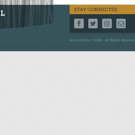
STAY CONNECTED
FOLLOW US ON F
FOLLOW US 
FOLLOW
CO
Footer
All contents © 2026 . All Rights Reserve
menu