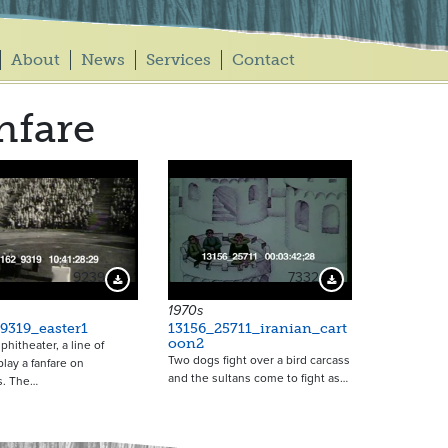
About
News
Services
Contact
nfare
9239
7332
Download Preview
Download Preview
1970s
9319_easter1
13156_25711_iranian_cart
oon2
phitheater, a line of
Two dogs fight over a bird carcass
ay a fanfare on
and the sultans come to fight as…
s. The…