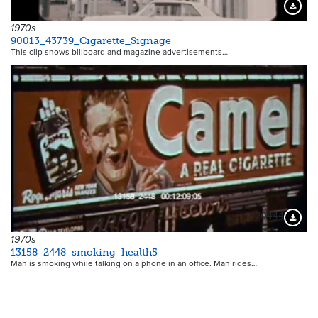
Downloa
1970s
90013_43739_Cigarette_Signage
This clip shows billboard and magazine advertisements…
20444
Downloa
1970s
13158_2448_smoking_health5
Man is smoking while talking on a phone in an office. Man rides…