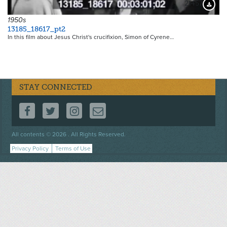
21457
Downloa
1950s
13185_18617_pt2
In this film about Jesus Christ's crucifixion, Simon of Cyrene…
STAY CONNECTED
FOLLOW US ON FACEBOOK
FOLLOW US ON TWITTER
FOLLOW US ON INSTAGRAM
CONTACT US
Footer
All contents © 2026 . All Rights Reserved.
menu
Privacy Policy
Terms of Use