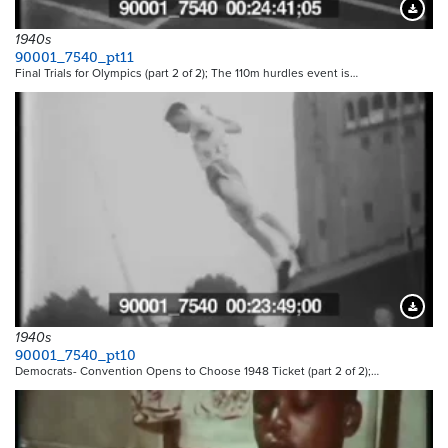
Downloa
1940s
90001_7540_pt11
Final Trials for Olympics (part 2 of 2); The 110m hurdles event is…
Downloa
1940s
90001_7540_pt10
Democrats- Convention Opens to Choose 1948 Ticket (part 2 of 2);…