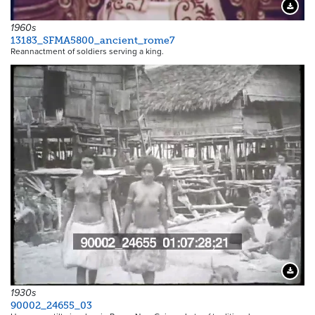
Downloa
1960s
13183_SFMA5800_ancient_rome7
Reannactment of soldiers serving a king.
Downloa
1930s
90002_24655_03