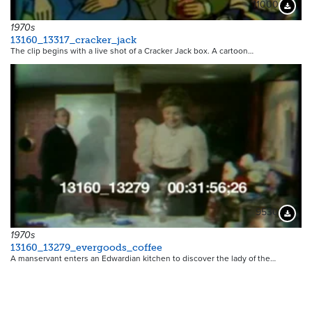
11000
Downloa
1970s
13160_13317_cracker_jack
The clip begins with a live shot of a Cracker Jack box. A cartoon…
9530
Downloa
1970s
13160_13279_evergoods_coffee
A manservant enters an Edwardian kitchen to discover the lady of the…