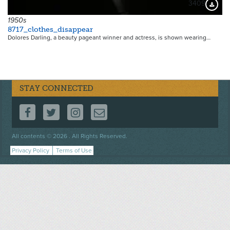
3409
Downloa
1950s
8717_clothes_disappear
Dolores Darling, a beauty pageant winner and actress, is shown wearing…
STAY CONNECTED
FOLLOW US ON FACEBOOK
FOLLOW US ON TWITTER
FOLLOW US ON INSTAGRAM
CONTACT US
Footer
All contents © 2026 . All Rights Reserved.
menu
Privacy Policy
Terms of Use