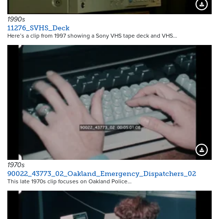
Downloa
1990s
11276_SVHS_Deck
Here’s a clip from 1997 showing a Sony VHS tape deck and VHS…
Downloa
1970s
90022_43773_02_Oakland_Emergency_Dispatchers_02
This late 1970s clip focuses on Oakland Police…