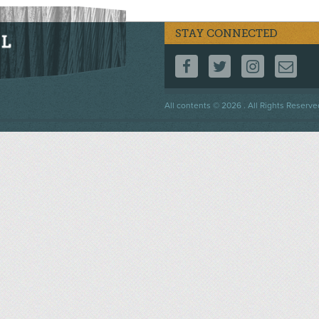
STAY CONNECTED
FOLLOW US ON F
FOLLOW US 
FOLLOW
CO
Footer
All contents © 2026 . All Rights Reserve
menu