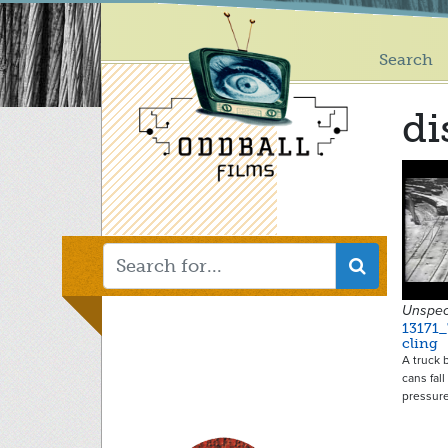
Main
Skip
to
menu
main
Search
content
di
Unspec
13171
cling
A truck 
cans fall
pressur