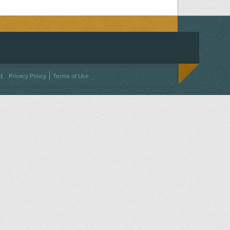
ACEBOOK
ON TWITTER
 US ON INSTAGRAM
NTACT US
d.
Privacy Policy
Terms of Use