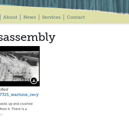
About
News
Services
Contact
sassembly
17154
Download Preview
ified
_7315_wartime_recy
backs up and crushed
 from it. There is a
e…