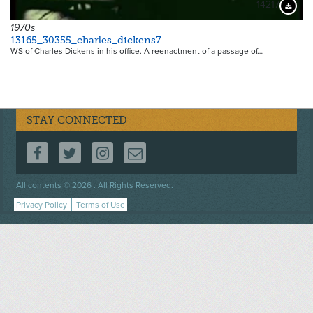
14217
Downloa
1970s
13165_30355_charles_dickens7
WS of Charles Dickens in his office. A reenactment of a passage of…
STAY CONNECTED
FOLLOW US ON FACEBOOK
FOLLOW US ON TWITTER
FOLLOW US ON INSTAGRAM
CONTACT US
Footer
All contents © 2026 . All Rights Reserved.
menu
Privacy Policy
Terms of Use