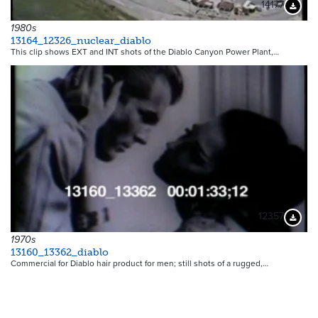
14177
Downloa
1980s
13164_12326_nuclear_diablo
This clip shows EXT and INT shots of the Diablo Canyon Power Plant,…
12357
Downloa
1970s
13160_13362_diablo
Commercial for Diablo hair product for men; still shots of a rugged,…