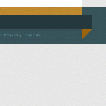
ACEBOOK
ON TWITTER
 US ON INSTAGRAM
NTACT US
d.
Privacy Policy
Terms of Use