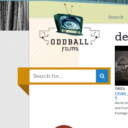
Main
Skip
to
menu
main
Search
content
de
1960s
13180_
5
Aerial s
and Fur
Footage