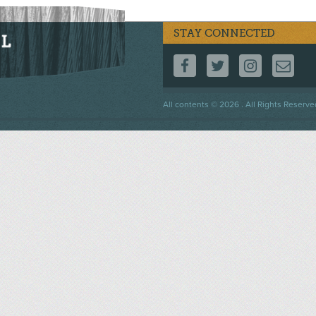
STAY CONNECTED
FOLLOW US ON F
FOLLOW US 
FOLLOW
CO
Footer
All contents © 2026 . All Rights Reserve
menu