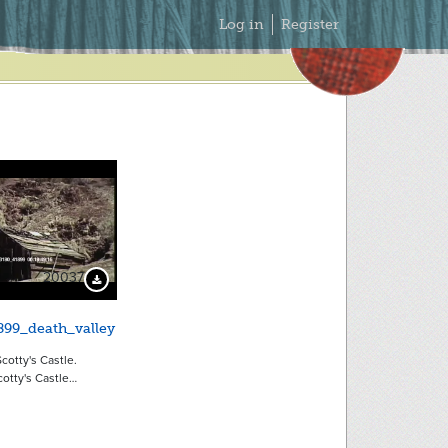
Secondary
Log in
Register
Menu
20037
Download Preview
899_death_valley
cotty's Castle.
otty's Castle…