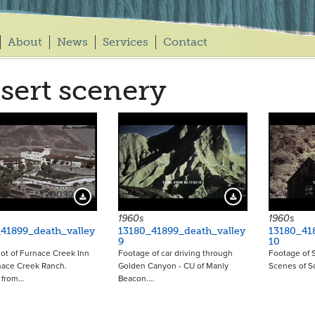
About
News
Services
Contact
sert scenery
20032
20036
Download Preview
Download Preview
1960s
1960s
41899_death_valley
13180_41899_death_valley
13180_41
9
10
hot of Furnace Creek Inn
Footage of car driving through
Footage of S
nace Creek Ranch.
Golden Canyon - CU of Manly
Scenes of Sc
 from…
Beacon.…