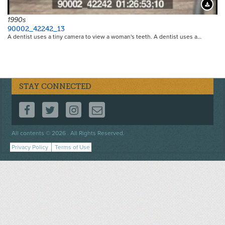
Downloa
1990s
90002_42242_13
A dentist uses a tiny camera to view a woman's teeth. A dentist uses a…
STAY CONNECTED
FOLLOW US ON FACEBOOK
FOLLOW US ON TWITTER
FOLLOW US ON INSTAGRAM
CONTACT US
Footer
All contents © 2026 . All Rights Reserved.
menu
Privacy Policy
Terms of Use