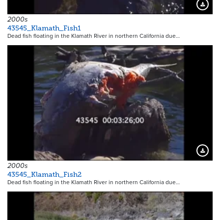
Downloa
2000s
43545_Klamath_Fish1
Dead fish floating in the Klamath River in northern California due…
Downloa
2000s
43545_Klamath_Fish2
Dead fish floating in the Klamath River in northern California due…