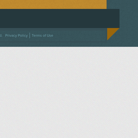
ACEBOOK
ON TWITTER
 US ON INSTAGRAM
NTACT US
d.
Privacy Policy
Terms of Use