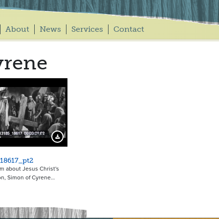
About
News
Services
Contact
yrene
21457
Download Preview
18617_pt2
ilm about Jesus Christ's
ion, Simon of Cyrene…