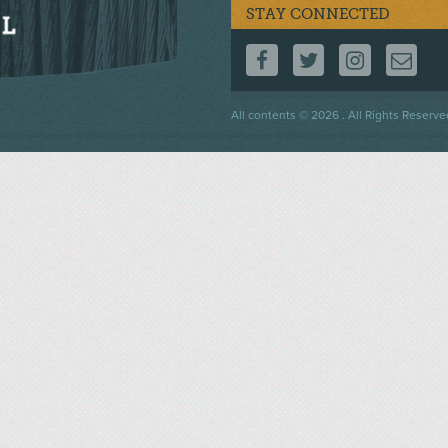
STAY CONNECTED
FOLLOW US ON F
FOLLOW US 
FOLLOW
CO
Footer
All contents © 2026 . All Rights Reserve
menu