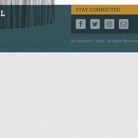
STAY CONNECTED
FOLLOW US ON F
FOLLOW US 
FOLLOW
CO
Footer
All contents © 2026 . All Rights Reserve
menu