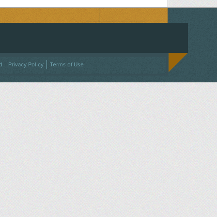
ACEBOOK
ON TWITTER
 US ON INSTAGRAM
NTACT US
d.
Privacy Policy
Terms of Use