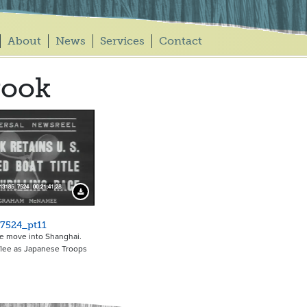
About
News
Services
Contact
rook
Download Preview
7524_pt11
e move into Shanghai.
flee as Japanese Troops