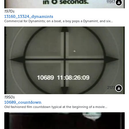
11917
Downloa
1970s
13160_13324_dynamints
Commercial for Dynamints; on a boat, a boy pops a Dynamint, and six…
2173
Downloa
1950s
10689_countdown
Old fashioned film countdown typical at the beginning of a movie…