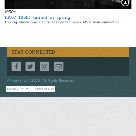
14707
Downloa
1950s
13167_10663_united_in_spring
This clip shows how electricians connect wires, MS of man connecting…
STAY CONNECTED
FOLLOW US ON FACEBOOK
FOLLOW US ON TWITTER
FOLLOW US ON INSTAGRAM
CONTACT US
Footer
All contents © 2026 . All Rights Reserved.
menu
Privacy Policy
Terms of Use