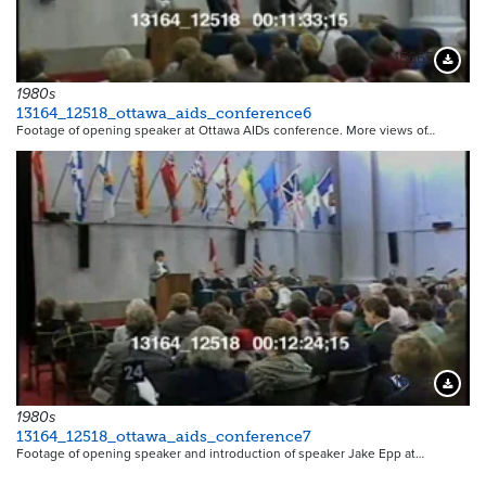
15665
Downloa
1980s
13164_12518_ottawa_aids_conference6
Footage of opening speaker at Ottawa AIDs conference. More views of…
15666
Downloa
1980s
13164_12518_ottawa_aids_conference7
Footage of opening speaker and introduction of speaker Jake Epp at…