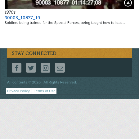
Downloa
1970s
90003_10877_19
Soldiers being trained for the Special Forces, being taught how to load…
STAY CONNECTED
FOLLOW US ON FACEBOOK
FOLLOW US ON TWITTER
FOLLOW US ON INSTAGRAM
CONTACT US
Footer
All contents © 2026 . All Rights Reserved.
menu
Privacy Policy
Terms of Use