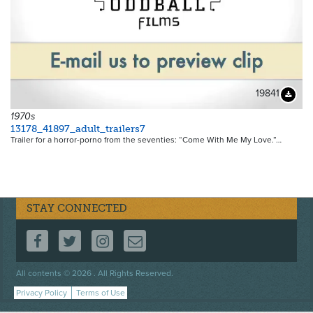
19841
Downloa
1970s
13178_41897_adult_trailers7
Trailer for a horror-porno from the seventies: “Come With Me My Love.”…
STAY CONNECTED
FOLLOW US ON FACEBOOK
FOLLOW US ON TWITTER
FOLLOW US ON INSTAGRAM
CONTACT US
Footer
All contents © 2026 . All Rights Reserved.
menu
Privacy Policy
Terms of Use