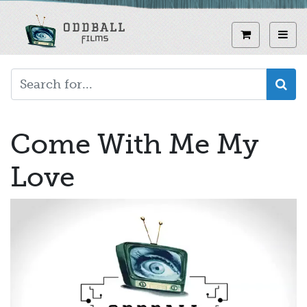
Skip
to
View curren
Toggl
main
content
Come With Me My
Love