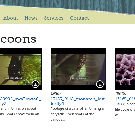
About
News
Services
Contact
ocoons
21153
21189
Download Preview
Download Preview
1960s
1960s
20902_swallowtail_
13183_2112_monarch_but
13165_01
fly2
terfly4
This clip co
and information about
Footage of a caterpillar forming a
life cycle o
lars. Shots show them on
chrysalis, then shots of the
of…
various…