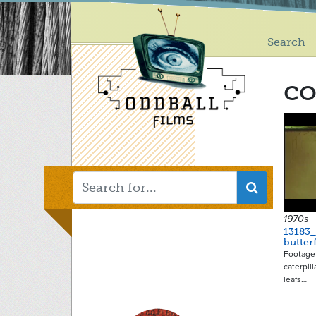
Main
Skip
to
menu
main
Search
content
c
1970s
13183_
butter
Footage 
caterpil
leafs…