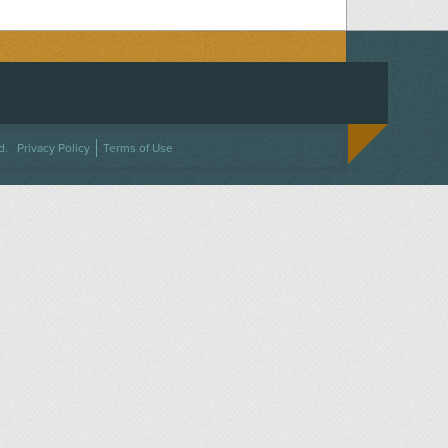
ACEBOOK
ON TWITTER
 US ON INSTAGRAM
NTACT US
d.
Privacy Policy
Terms of Use