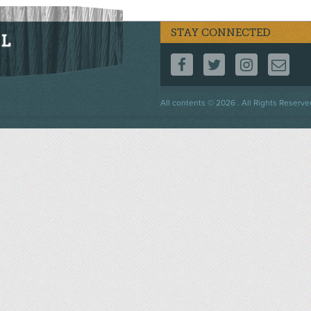
STAY CONNECTED
FOLLOW US ON F
FOLLOW US 
FOLLOW
CO
Footer
All contents © 2026 . All Rights Reserve
menu