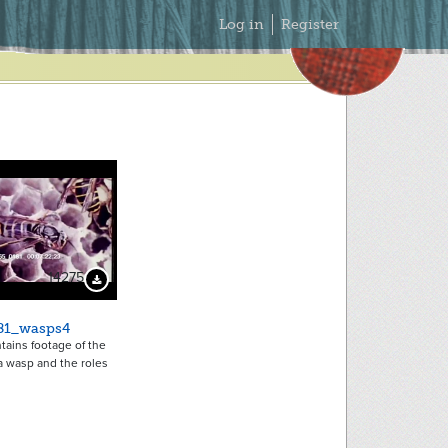
Secondary
Log in
Register
Menu
14275
Download Preview
81_wasps4
ntains footage of the
f a wasp and the roles