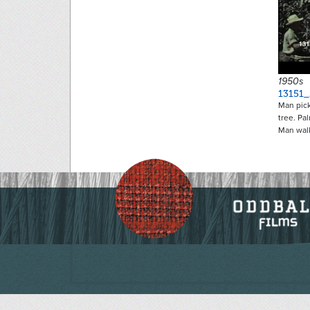
1950s
13151
Man pick
tree. Pa
Man wal