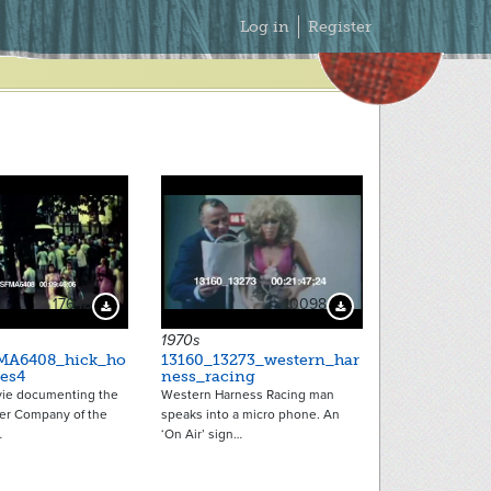
Secondary
Log in
Register
Menu
17648
10098
Download Preview
Download Preview
1970s
MA6408_hick_ho
13160_13273_western_har
es4
ness_racing
ie documenting the
Western Harness Racing man
ker Company of the
speaks into a micro phone. An
…
‘On Air’ sign…