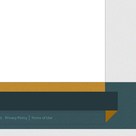
ACEBOOK
ON TWITTER
 US ON INSTAGRAM
NTACT US
d.
Privacy Policy
Terms of Use