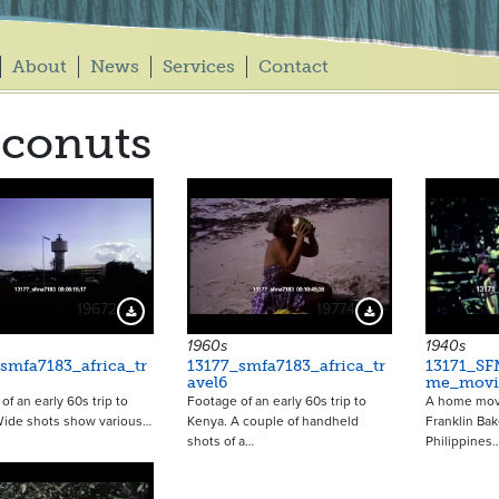
About
News
Services
Contact
conuts
19672
19774
Download Preview
Download Preview
1960s
1940s
smfa7183_africa_tr
13177_smfa7183_africa_tr
13171_SF
avel6
me_movi
of an early 60s trip to
Footage of an early 60s trip to
A home mov
Wide shots show various…
Kenya. A couple of handheld
Franklin Ba
shots of a…
Philippines