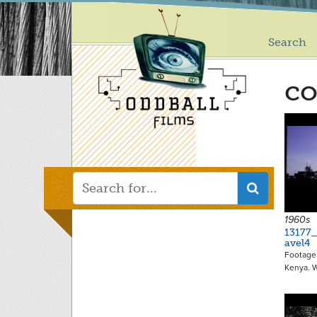
Main
Skip
to
menu
main
Search
content
co
1960s
13177_
avel4
Footage 
Kenya. 