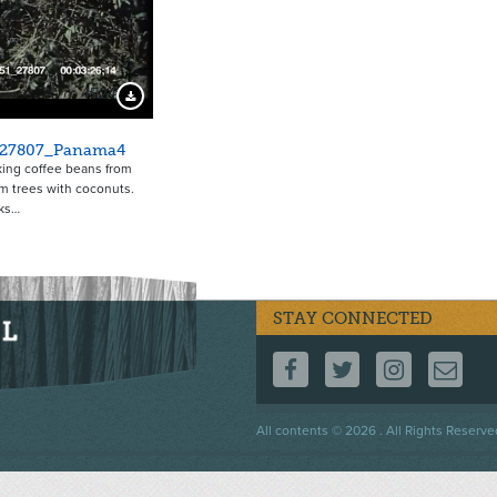
4524
Download Preview
_27807_Panama4
ing coffee beans from
lm trees with coconuts.
ks…
STAY CONNECTED
FOLLOW US ON F
FOLLOW US 
FOLLOW
CO
Footer
All contents © 2026 . All Rights Reserve
menu